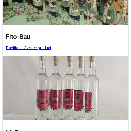
Fito-Bau
Traditional Szekler product