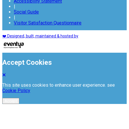
Accessibility Statement
|
Social Guide
|
Visitor Satisfaction Questionnaire
❤️ Designed, built, maintained & hosted by
Accept Cookies
This site uses cookies to enhance user experience. see
Cookie Policy
Accept