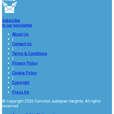
Subscribe
to our newsletter
About Us
|
Contact Us
|
Terms & Conditions
|
Privacy Policy
|
Cookie Policy
|
Copyright
|
Press Kit
© Copyright 2026 Consiliul Județean Harghita. All rights
reserved