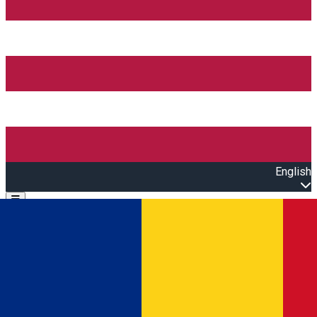
English
Open main menu