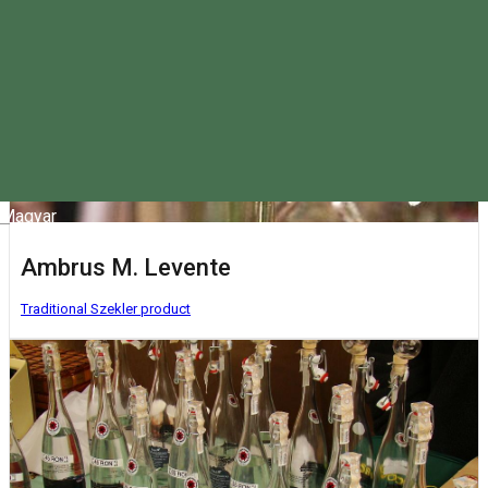
Magyar
Ambrus M. Levente
Traditional Szekler product