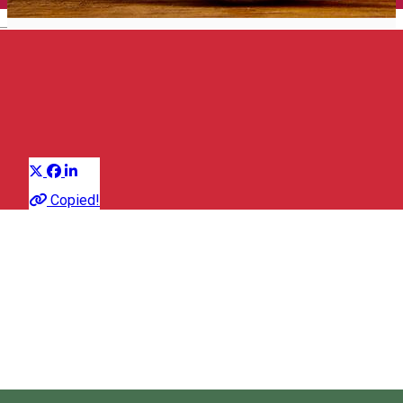
English
Brandy
Group of traditional products
Distribuie
About
Copied!
The plum brandy / Pálinka has a tremendous reputation in the
area, being a traditional, alcoholic beverage with a story
hundreds of years old.
Pálkina can also be made of pear trees, pears, quinces, sour
cherries, peaches, apricots, cherries, apples and even shrubs
or rose hips.