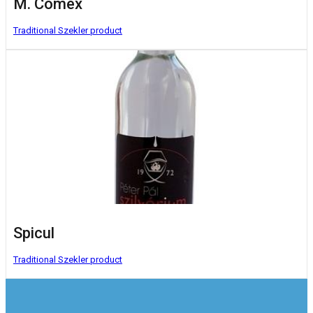
M. Comex
Traditional Szekler product
Spicul
Traditional Szekler product