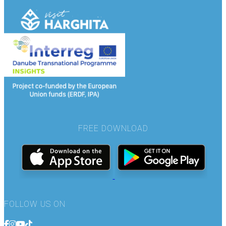
FREE DOWNLOAD
FOLLOW US ON