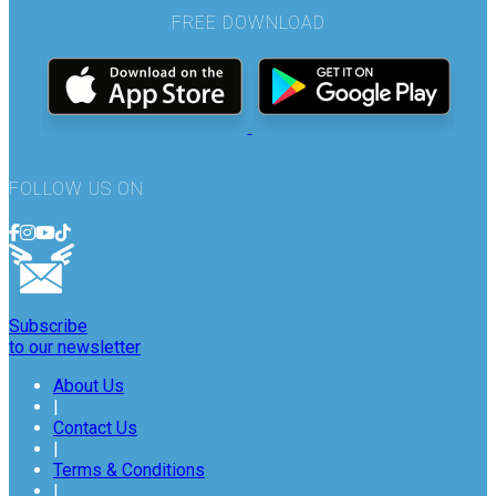
FREE DOWNLOAD
FOLLOW US ON
Subscribe
to our newsletter
About Us
|
Contact Us
|
Terms & Conditions
|