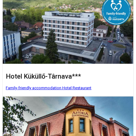
Hotel Küküllő-Târnava***
Family-friendly accommodation
Hotel
Restaurant