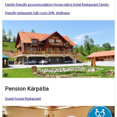
Family-friendly accommodation
Horse riding
Hotel
Restaurant
Family-
friendly restaurant
Salt room
SPA, Wellness
Pension Kárpátia
Guest house
Restaurant