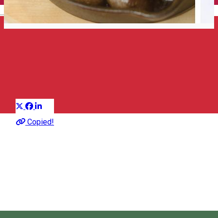
English
Top 25 restaurants
Suggestion group
Distribuie
About
Copied!
Discover the best places to eat and drink in Harghita,
according to gasztromania.ro