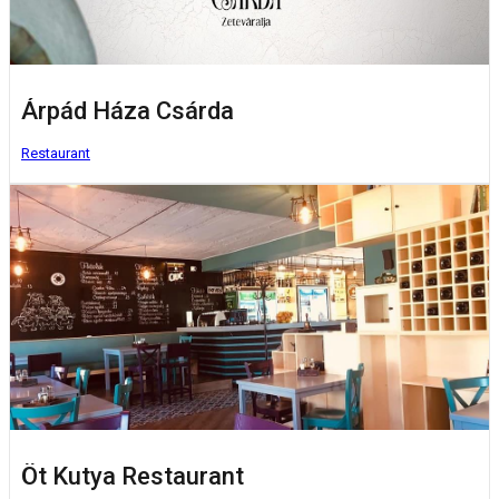
Árpád Háza Csárda
Restaurant
Öt Kutya Restaurant