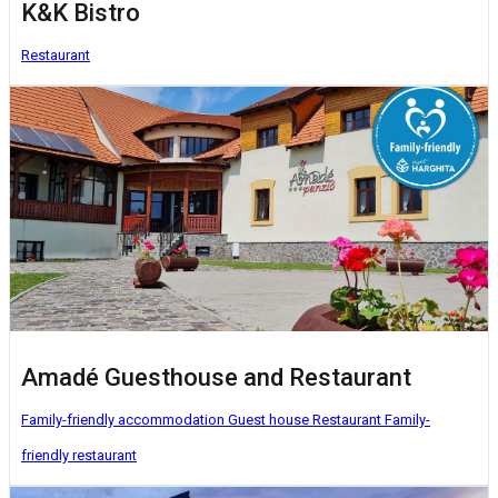
K&K Bistro
Restaurant
Amadé Guesthouse and Restaurant
Family-friendly accommodation
Guest house
Restaurant
Family-
friendly restaurant