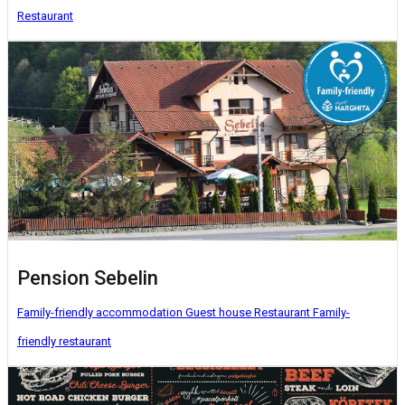
Restaurant
Pension Sebelin
Family-friendly accommodation
Guest house
Restaurant
Family-
friendly restaurant