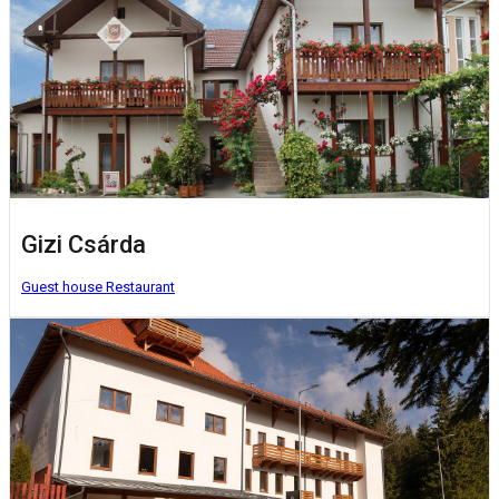
Gizi Csárda
Guest house
Restaurant