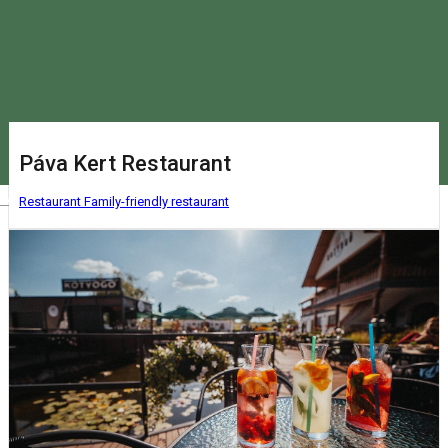
Páva Kert Restaurant
Magyar
Restaurant
Family-friendly restaurant