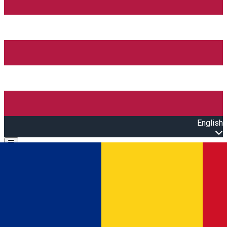
English
Open main menu