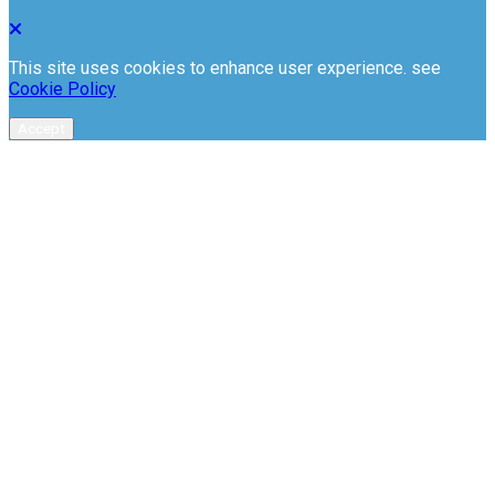
This site uses cookies to enhance user experience. see
Cookie Policy
Accept