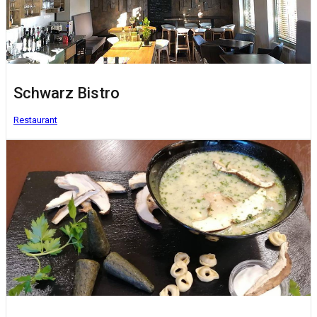
Schwarz Bistro
Restaurant