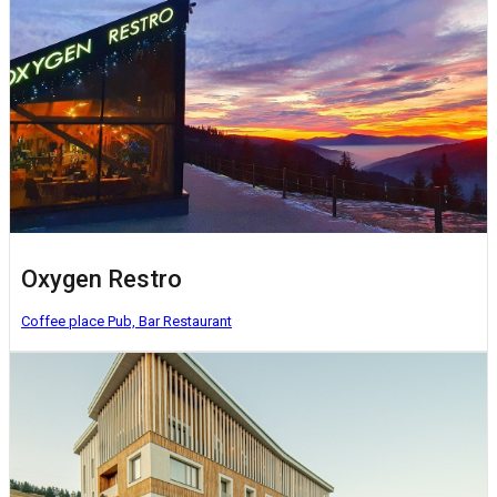
Oxygen Restro
Coffee place
Pub, Bar
Restaurant