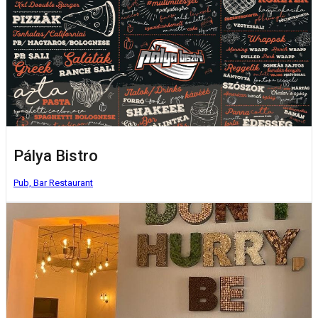
Pálya Bistro
Pub, Bar
Restaurant