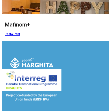
Mafinom+
Restaurant