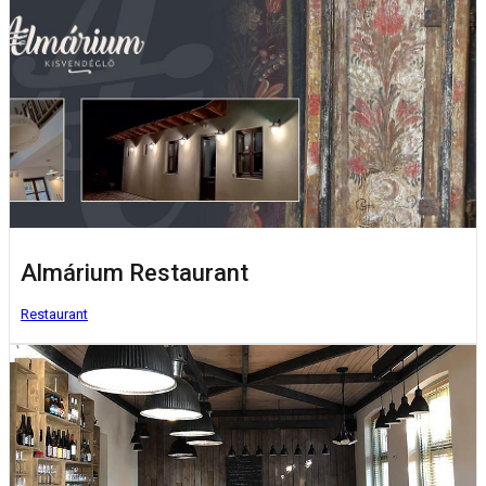
Almárium Restaurant
Restaurant