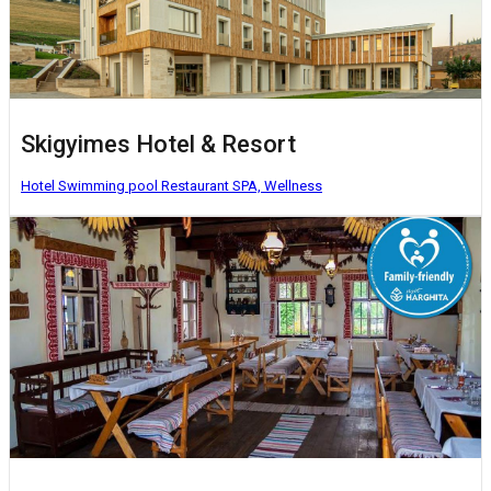
Skigyimes Hotel & Resort
Hotel
Swimming pool
Restaurant
SPA, Wellness