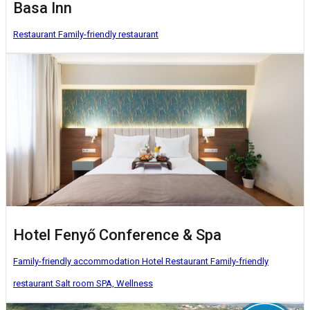
Basa Inn
Restaurant
Family-friendly restaurant
Hotel Fenyő Conference & Spa
Family-friendly accommodation
Hotel
Restaurant
Family-friendly
restaurant
Salt room
SPA, Wellness