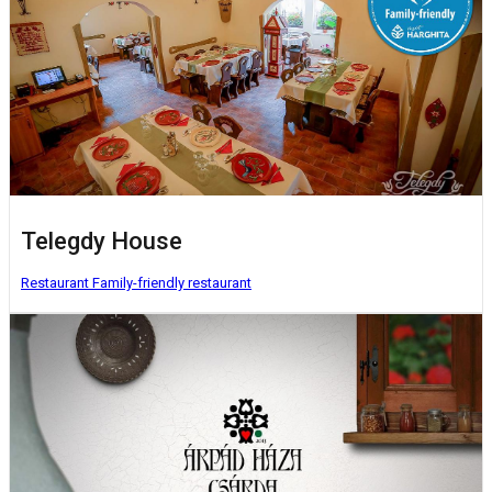
Telegdy House
Restaurant
Family-friendly restaurant