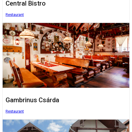
Central Bistro
Restaurant
Gambrinus Csárda
Restaurant