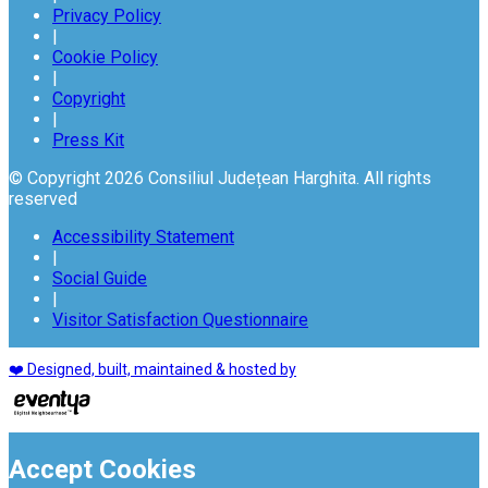
Privacy Policy
|
Cookie Policy
|
Copyright
|
Press Kit
© Copyright 2026 Consiliul Județean Harghita. All rights
reserved
Accessibility Statement
|
Social Guide
|
Visitor Satisfaction Questionnaire
❤️ Designed, built, maintained & hosted by
Accept Cookies