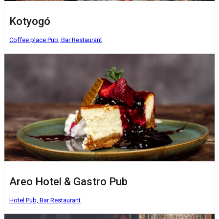
Kotyogó
Coffee place
Pub, Bar
Restaurant
Areo Hotel & Gastro Pub
Hotel
Pub, Bar
Restaurant