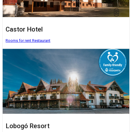
Castor Hotel
Rooms for rent
Restaurant
Lobogó Resort