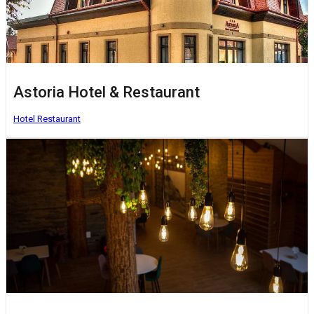
Astoria Hotel & Restaurant
Hotel
Restaurant