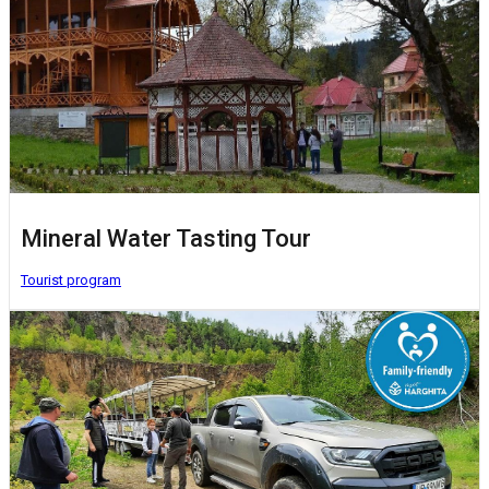
Mineral Water Tasting Tour
Tourist program