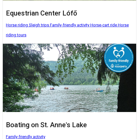
Equestrian Center Lófő
Horse riding
Sleigh trips
Family-friendly activity
Horse-cart ride
Horse
riding tours
Boating on St. Anne's Lake
Family-friendly activity