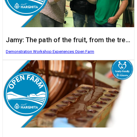
Jamy: The path of the fruit, from the tree to the glass
Demonstration Workshop
Experiences
Open Farm