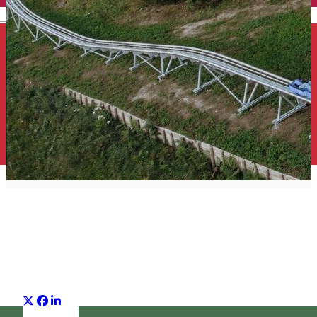
English
Top 25 what to do
Suggestion group
Distribuie
About