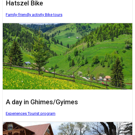
Hatszel Bike
Family-friendly activity
Bike tours
A day in Ghimes/Gyimes
Experiences
Tourist program