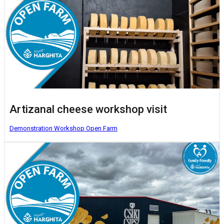
Artizanal cheese workshop visit
Demonstration Workshop
Open Farm