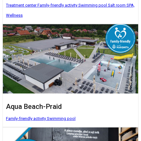
Treatment center
Family-friendly activity
Swimming pool
Salt room
SPA,
Wellness
Aqua Beach-Praid
Family-friendly activity
Swimming pool