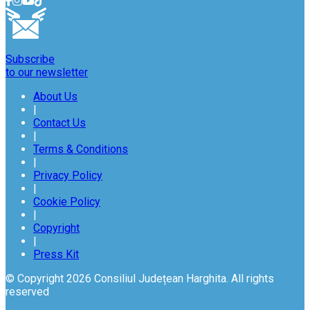
Subscribe
to our newsletter
About Us
|
Contact Us
|
Terms & Conditions
|
Privacy Policy
|
Cookie Policy
|
Copyright
|
Press Kit
© Copyright 2026 Consiliul Județean Harghita. All rights
reserved