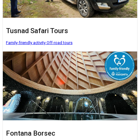
Tusnad Safari Tours
Family-friendly activity
Off-road tours
Fontana Borsec