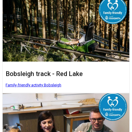
Bobsleigh track - Red Lake
Family-friendly activity
Bobsleigh