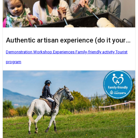
Authentic artisan experience (do it yourself activities)
Demonstration Workshop
Experiences
Family-friendly activity
Tourist
program