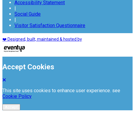
Accessibility Statement
|
Social Guide
|
Visitor Satisfaction Questionnaire
❤️ Designed, built, maintained & hosted by
Accept Cookies
This site uses cookies to enhance user experience. see
Cookie Policy
Accept