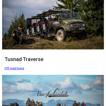
Tusnad Traverse
Off-road tours