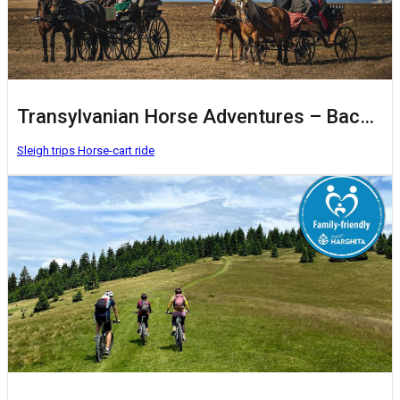
Transylvanian Horse Adventures – Baczkalandok
Sleigh trips
Horse-cart ride