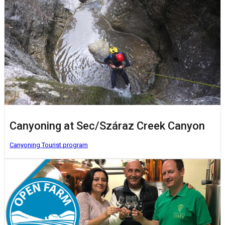
Canyoning at Sec/Száraz Creek Canyon
Canyoning
Tourist program