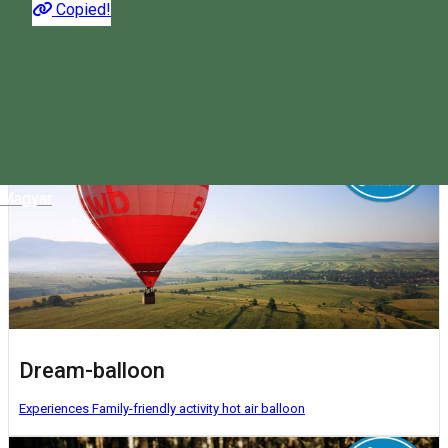
Copied!
The most interesting activities you can do in Harghita. Choose
what suits you!
Magyar
Dream-balloon
Experiences
Family-friendly activity
hot air balloon