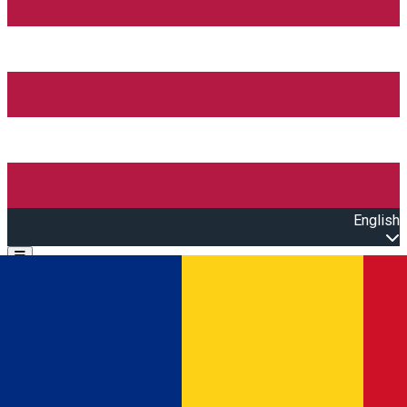
English
Open main menu