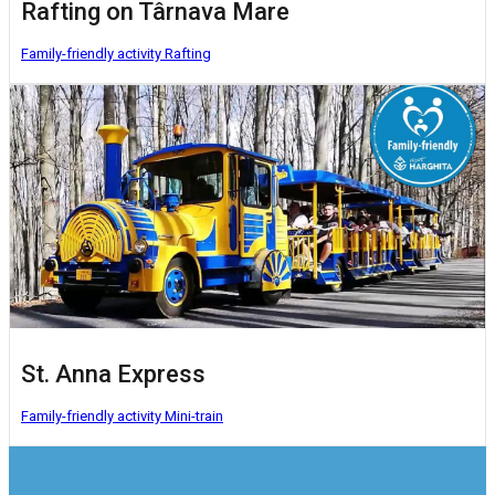
Rafting on Târnava Mare
Family-friendly activity
Rafting
St. Anna Express
Family-friendly activity
Mini-train