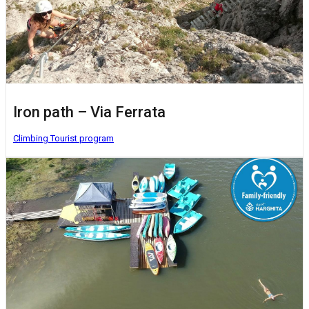
Iron path – Via Ferrata
Climbing
Tourist program