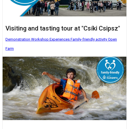
Visiting and tasting tour at "Csíki Csipsz"
Demonstration Workshop
Experiences
Family-friendly activity
Open
Farm