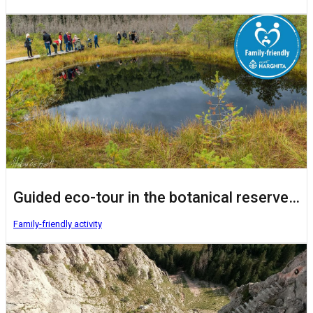
Guided eco-tour in the botanical reserve Mohoș Peat Bog
Family-friendly activity