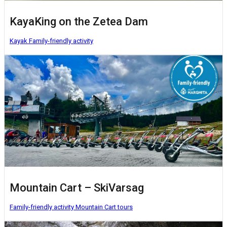
KayaKing on the Zetea Dam
Kayak
Family-friendly activity
Mountain Cart – SkiVarsag
Family-friendly activity
Mountain Cart tours