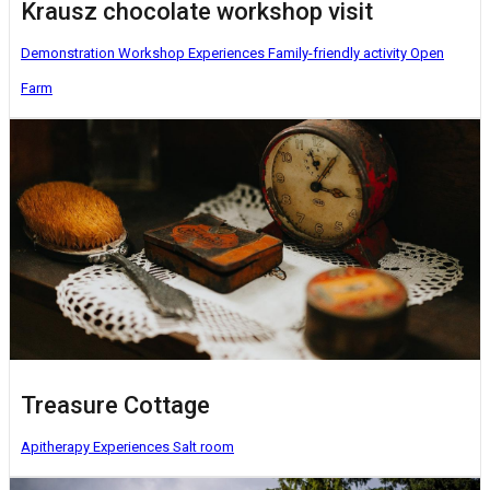
Krausz chocolate workshop visit
Demonstration Workshop
Experiences
Family-friendly activity
Open
Farm
Treasure Cottage
Apitherapy
Experiences
Salt room