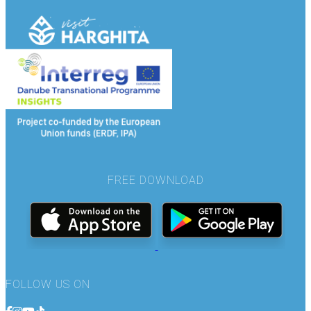
FREE DOWNLOAD
FOLLOW US ON