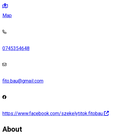
Map
0745354648
fito.bau@gmail.com
https://www.facebook.com/szekelytitok.fitobau
About