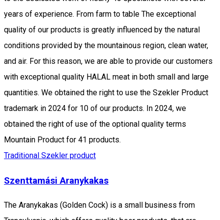
years of experience. From farm to table The exceptional
quality of our products is greatly influenced by the natural
conditions provided by the mountainous region, clean water,
and air. For this reason, we are able to provide our customers
with exceptional quality HALAL meat in both small and large
quantities. We obtained the right to use the Szekler Product
trademark in 2024 for 10 of our products. In 2024, we
obtained the right of use of the optional quality terms
Mountain Product for 41 products.
Traditional Szekler product
Szenttamási Aranykakas
The Aranykakas (Golden Cock) is a small business from