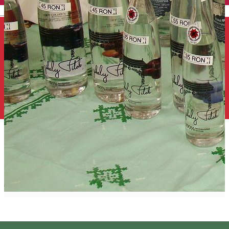
English