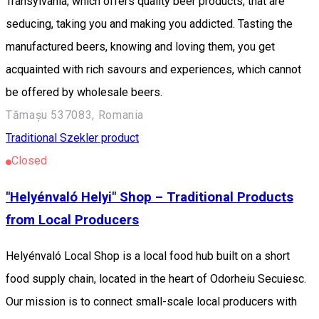
Transylvania, which offers quality beer products, that are
seducing, taking you and making you addicted. Tasting the
manufactured beers, knowing and loving them, you get
acquainted with rich savours and experiences, which cannot
be offered by wholesale beers.
Tămașu 537083, Romania
Traditional Szekler product
Closed
"Helyénvaló Helyi" Shop – Traditional Products
from Local Producers
Helyénvaló Local Shop is a local food hub built on a short
food supply chain, located in the heart of Odorheiu Secuiesc.
Our mission is to connect small-scale local producers with