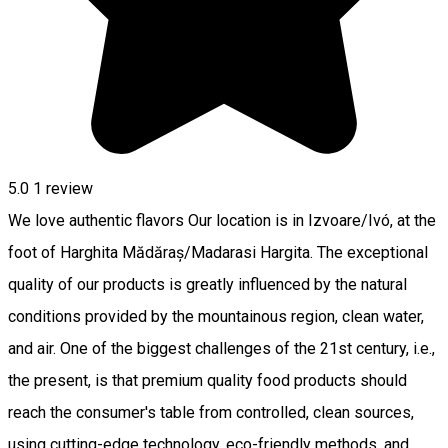
5.0
1 review
We love authentic flavors Our location is in Izvoare/Ivó, at the
foot of Harghita Mădăraș/Madarasi Hargita. The exceptional
quality of our products is greatly influenced by the natural
conditions provided by the mountainous region, clean water,
and air. One of the biggest challenges of the 21st century, i.e.,
the present, is that premium quality food products should
reach the consumer's table from controlled, clean sources,
using cutting-edge technology, eco-friendly methods, and