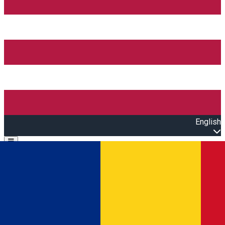
English
Open main menu