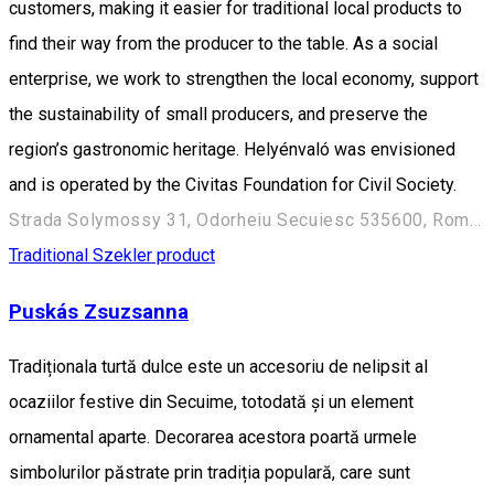
customers, making it easier for traditional local products to
find their way from the producer to the table. As a social
enterprise, we work to strengthen the local economy, support
the sustainability of small producers, and preserve the
region’s gastronomic heritage. Helyénvaló was envisioned
and is operated by the Civitas Foundation for Civil Society.
Strada Solymossy 31, Odorheiu Secuiesc 535600, Románia
Traditional Szekler product
Puskás Zsuzsanna
Tradiționala turtă dulce este un accesoriu de nelipsit al
ocaziilor festive din Secuime, totodată și un element
ornamental aparte. Decorarea acestora poartă urmele
simbolurilor păstrate prin tradiția populară, care sunt