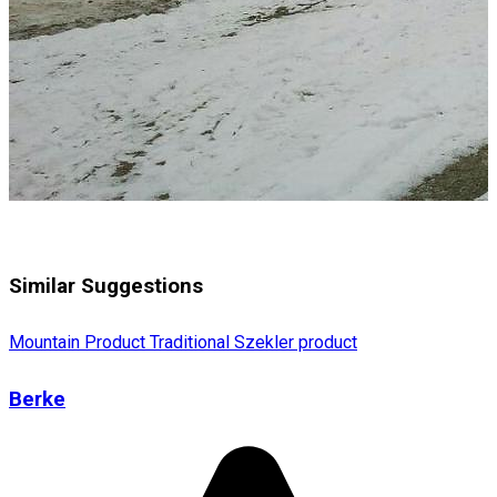
Similar Suggestions
Mountain Product
Traditional Szekler product
Berke