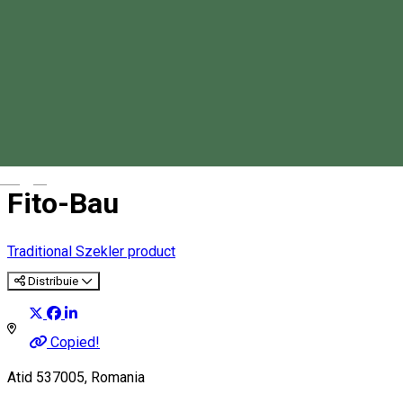
Magyar
Fito-Bau
Traditional Szekler product
Distribuie
Copied!
Atid 537005, Romania