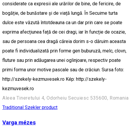
considerate ca expresii ale urărilor de bine, de fericire, de
bogăție, de bunăstare și de viață lungă. În Secuime turta
dulce este văzută întotdeauna ca un dar prin care se poate
exprima afecțiunea față de cei dragi, iar în funcție de ocazie,
sau de persoana cea dragă căreia dorim s-o dăruim aceasta
poate fi individualizată prin forme gen buburuză, melc, clovn,
fluture sau prin adăugarea unei oglinjoare, respectiv poate
primi forma unor motive pascale sau de crăciun. Sursa foto:
http://szekely-kezmuvesek.ro Kép: http://szekely-
kezmuvesek.ro
Aleea Tineretului 4, Odorheiu Secuiesc 535600, Romania
Traditional Szekler product
Varga mézes