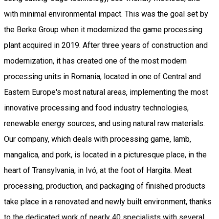
with minimal environmental impact. This was the goal set by
the Berke Group when it modernized the game processing
plant acquired in 2019. After three years of construction and
modernization, it has created one of the most modern
processing units in Romania, located in one of Central and
Eastern Europe's most natural areas, implementing the most
innovative processing and food industry technologies,
renewable energy sources, and using natural raw materials.
Our company, which deals with processing game, lamb,
mangalica, and pork, is located in a picturesque place, in the
heart of Transylvania, in Ivó, at the foot of Hargita. Meat
processing, production, and packaging of finished products
take place in a renovated and newly built environment, thanks
to the dedicated work of nearly 40 specialists with several