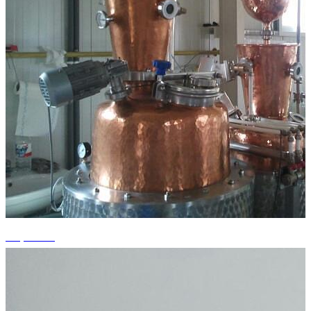
+1 photos