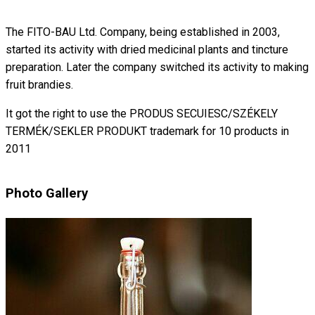
The FITO-BAU Ltd. Company, being established in 2003,
started its activity with dried medicinal plants and tincture
preparation. Later the company switched its activity to making
fruit brandies.
It got the right to use the PRODUS SECUIESC/SZÉKELY
TERMÉK/SEKLER PRODUKT trademark for 10 products in
2011
Photo Gallery