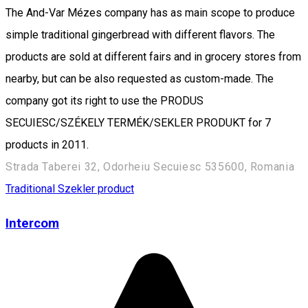
The And-Var Mézes company has as main scope to produce
simple traditional gingerbread with different flavors. The
products are sold at different fairs and in grocery stores from
nearby, but can be also requested as custom-made. The
company got its right to use the PRODUS
SECUIESC/SZÉKELY TERMÉK/SEKLER PRODUKT for 7
products in 2011.
Strada Taberei 32, Odorheiu Secuiesc 535600, Romania
Traditional Szekler product
Intercom