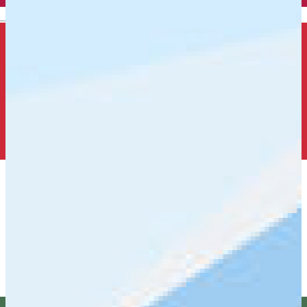
English