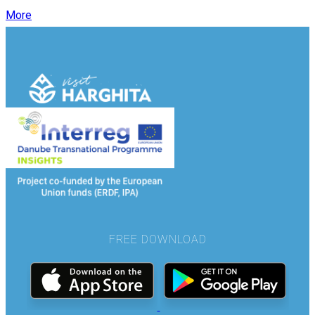
More
FREE DOWNLOAD