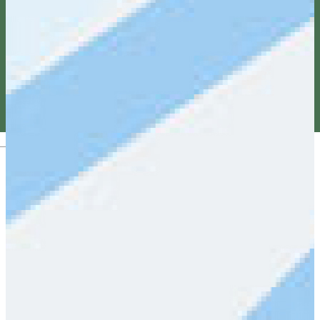
Magyar