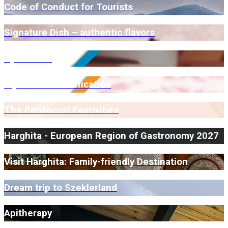
Code of Conduct for Tourists
Signature Dish – authentic flavors
Open Farm
Myrmidone Certification
The Pentecost Festivities
Harghita - European Region of Gastronomy 2027
Visit Harghita: Family-friendly Destination
Dream trip to Szeklerland
Apitherapy