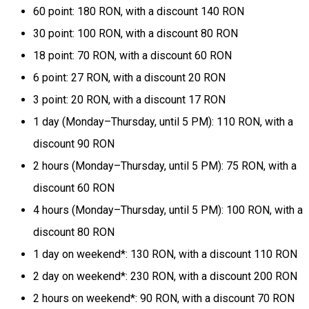
60 point: 180 RON, with a discount 140 RON
30 point: 100 RON, with a discount 80 RON
18 point: 70 RON, with a discount 60 RON
6 point: 27 RON, with a discount 20 RON
3 point: 20 RON, with a discount 17 RON
1 day (Monday–Thursday, until 5 PM): 110 RON, with a
discount 90 RON
2 hours (Monday–Thursday, until 5 PM): 75 RON, with a
discount 60 RON
4 hours (Monday–Thursday, until 5 PM): 100 RON, with a
discount 80 RON
1 day on weekend*: 130 RON, with a discount 110 RON
2 day on weekend*: 230 RON, with a discount 200 RON
2 hours on weekend*: 90 RON, with a discount 70 RON