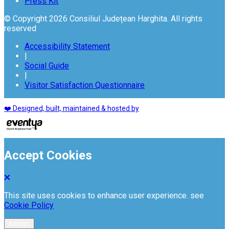
Press Kit
© Copyright 2026 Consiliul Județean Harghita. All rights
reserved
Accessibility Statement
|
Social Guide
|
Visitor Satisfaction Questionnaire
❤️ Designed, built, maintained & hosted by
Accept Cookies
This site uses cookies to enhance user experience. see
Cookie Policy
Accept