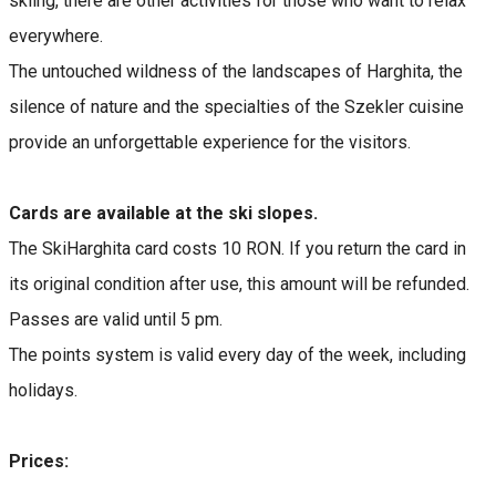
skiing, there are other activities for those who want to relax
everywhere.
The untouched wildness of the landscapes of Harghita, the
silence of nature and the specialties of the Szekler cuisine
provide an unforgettable experience for the visitors.
Cards are available at the ski slopes.
The SkiHarghita card costs 10 RON. If you return the card in
its original condition after use, this amount will be refunded.
Passes are valid until 5 pm.
The points system is valid every day of the week, including
holidays.
Prices: