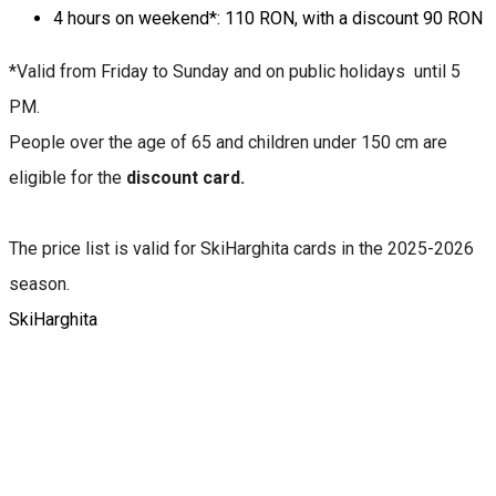
4 hours on weekend*: 110 RON, with a discount 90 RON
*Valid from Friday to Sunday and on public holidays until 5
PM.
People over the age of 65 and children under 150 cm are
eligible for the
discount card.
The price list is valid for SkiHarghita cards in the 2025-2026
season.
SkiHarghita