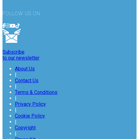
FOLLOW US ON
Subscribe
to our newsletter
About Us
|
Contact Us
|
Terms & Conditions
|
Privacy Policy
|
Cookie Policy
|
Copyright
|