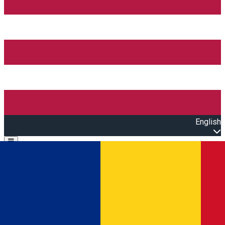
English
Open main menu