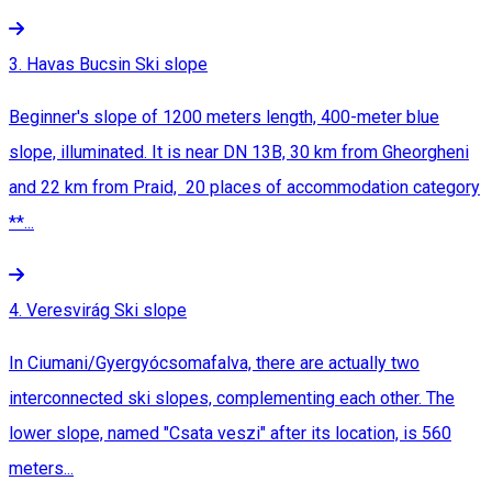
3. Havas Bucsin Ski slope
Beginner's slope of 1200 meters length, 400-meter blue
slope, illuminated. It is near DN 13B, 30 km from Gheorgheni
and 22 km from Praid, 20 places of accommodation category
**...
4. Veresvirág Ski slope
In Ciumani/Gyergyócsomafalva, there are actually two
interconnected ski slopes, complementing each other. The
lower slope, named "Csata veszi" after its location, is 560
meters...