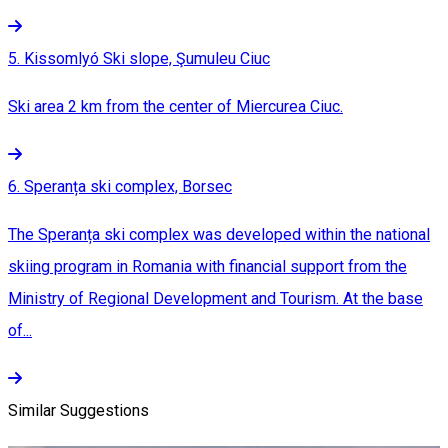
5. Kissomlyó Ski slope, Şumuleu Ciuc
Ski area 2 km from the center of Miercurea Ciuc.
6. Speranța ski complex, Borsec
The Speranța ski complex was developed within the national
skiing program in Romania with financial support from the
Ministry of Regional Development and Tourism. At the base
of...
Similar Suggestions