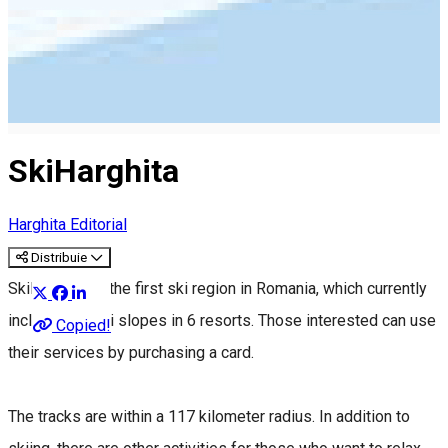
SkiHarghita
Harghita Editorial
Distribuie
SkiHarghita is the first ski region in Romania, which currently
includes 12 ski slopes in 6 resorts. Those interested can use
Copied!
their services by purchasing a card.
The tracks are within a 117 kilometer radius. In addition to