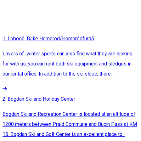
1. Lobogó, Băile Homorod/Homoródfürdő
Lovers of winter sports can also find what they are looking
for with us, you can rent both ski equipment and sledges in
our rental office. In addition to the ski slope, there...
2. Bogdan Ski and Holiday Center
Bogdan Ski and Recreation Center is located at an altitude of
1200 meters between Praid Commune and Bucin Pass at KM
15. Bogdan Ski and Golf Center is an excellent place to...