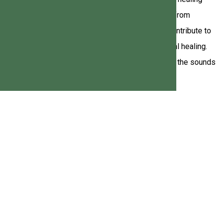
 Lodge & Bowling is the perfect place to disconnect from
, singing bowl, small bell, and "healing rain" all contribute to
ty to recharge and experience physical and emotional healing.
ore information, do not hesitate to contact us. Let the sounds