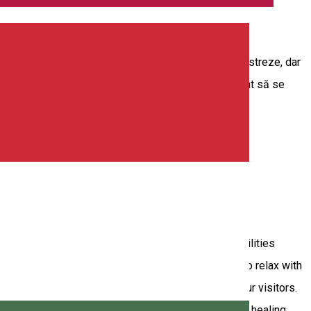
nd o familie vine la noi, nu numai copiii vor să se distreze, dar
g, la care poate participa întreaga familie, astfel încât să se
n and excitement like never before. Our modern facilities
l, and Billiards. But that's not all! Those who wish to relax with
ing an entertaining and exciting experience to all our visitors.
 us! Aura Sound Healing - Sound Bath Experience the healing