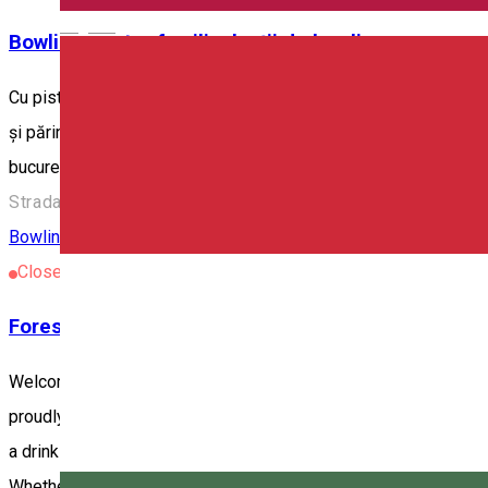
English
Bowling pentru familie, lecții de bowling
Cu pistele noastre de bowling, punem la dispoziție toate facilită
și părinții vor să se relaxeze. De aceea, am introdus activități de
bucure împreună de succesul și dezvoltarea copiilor lor.
Strada Orbán Balázs 106, Odorheiu Secuiesc 535600, Ro
Bowling
Restaurant
Closed
Forest Lodge & Bowling
Welcome to the newest and most advanced recreational center in
proudly feature the newest element in the city: a state-of-the-art
a drink or two, our well-equipped bar is ready to serve your fav
Whether you are an experienced bowler or just looking for a pl