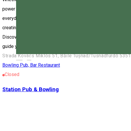
power of sound in the heart of Tușnad, Harghita County, at Vik
everyday life and immerse yourself in a deep state of relaxation.
creating inner peace and harmony. The vibrations and frequenci
Discover the magic of the sound bath and experience the profou
guide you to inner peace and harmony. www.forestbowling.ro
Strada Kovács Miklós 51, Băile Tușnad/Tusnádfürdő 535
Magyar
Bowling
Pub, Bar
Restaurant
Closed
Station Pub & Bowling