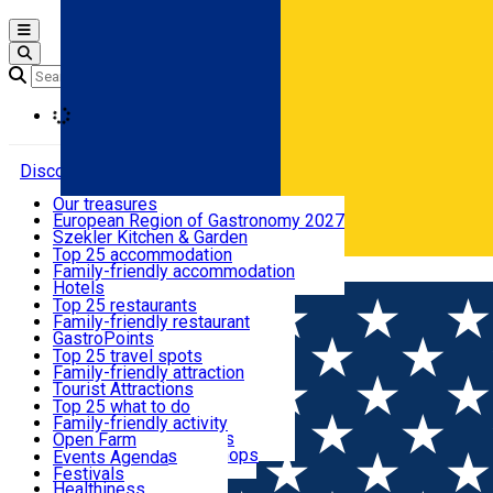
Open main menu
Loading
Discover
Our treasures
European Region of Gastronomy 2027
Where to sleep
Szekler Kitchen & Garden
Audio Guide
Top 25 accommodation
Legendary Harghita
Family-friendly accommodation
Română
What to eat & drink
Try it
Hotels
Motels
Top 25 restaurants
Guesthouses
Family-friendly restaurant
What to see
Hostels
GastroPoints
Vilas
Szekler Product
Top 25 travel spots
Cottages
Mountain product
Family-friendly attraction
What to do
Apartments
Restaurants, Pizza Places
Tourist Attractions
Rooms for rent
Fast Food
Culture
Top 25 what to do
Camping
Coffee Places
Sacred
Family-friendly activity
Events
Glamping
Confectionery, Creperie
Traditions and Customs
Open Farm
All accommodation
Ice Cream Shop
Demonstration Workshops
Thematic routes
Events Agenda
All restaurants
Wildlife
Festivals
Useful info
Healthiness