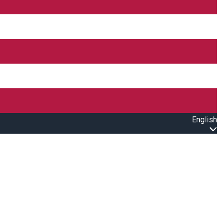
English