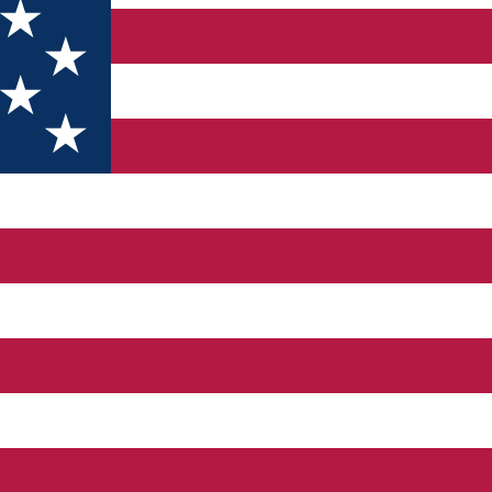
p to 12-12 people at a time. We are providing bowling shoes in 
 drinks ranging from coffee to refreshing alcoholic and non-alcoh
rge family events, after which you can dine in our restaurant. Re