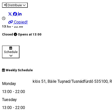
Distribuie
Copied!
13:00 - 22:00
Closed
Opens at
13:00
Schedule
Weekly Schedule
Strada Kovács Miklós 51, Băile Tușnad/Tusnádfürdő 535100, 
Monday
13:00
-
22:00
Tuesday
Map
13:00
-
22:00