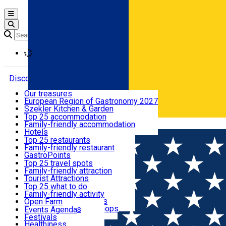
Open main menu
Loading
Discover
Our treasures
European Region of Gastronomy 2027
Where to sleep
Szekler Kitchen & Garden
Audio Guide
Top 25 accommodation
Legendary Harghita
Family-friendly accommodation
Română
What to eat & drink
Try it
Hotels
Motels
Top 25 restaurants
Guesthouses
Family-friendly restaurant
What to see
Hostels
GastroPoints
Vilas
Szekler Product
Top 25 travel spots
Cottages
Mountain product
Family-friendly attraction
What to do
Apartments
Restaurants, Pizza Places
Tourist Attractions
Rooms for rent
Fast Food
Culture
Top 25 what to do
Camping
Coffee Places
Sacred
Family-friendly activity
Events
Glamping
Confectionery, Creperie
Traditions and Customs
Open Farm
All accommodation
Ice Cream Shop
Demonstration Workshops
Thematic routes
Events Agenda
All restaurants
Wildlife
Festivals
Useful info
Healthiness