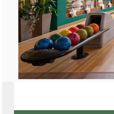
English