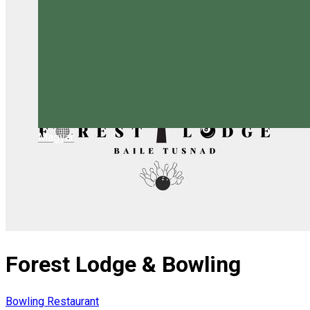
Magyar
Forest Lodge & Bowling
Bowling
Restaurant