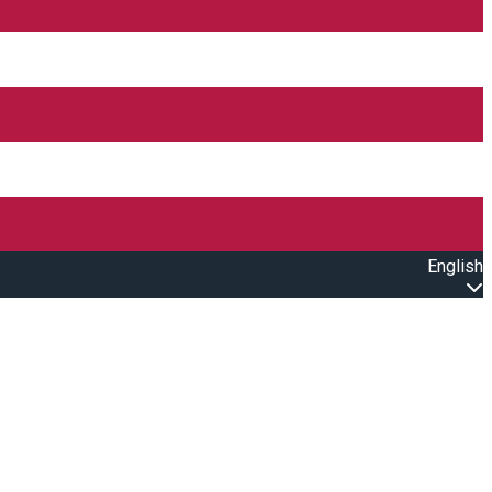
English