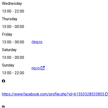
Wednesday
13:00
-
22:00
+40787 292 001
Thursday
13:00
-
00:00
Friday
office@forestbowling.ro
13:00
-
00:00
Saturday
13:00
-
00:00
Sunday
http://forestbowling.ro
13:00
-
22:00
https://www.facebook.com/profile.php?id=61553328533855