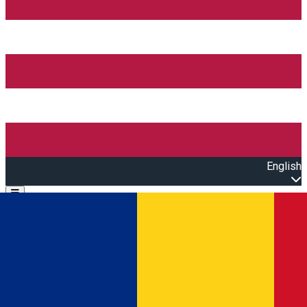
English
Open main menu