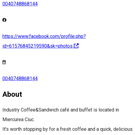
0040748868144
https://www.facebook.com/profile.php?
id=61576845219590&sk=photos
0040748868144
About
Industry Coffee&Sandwich café and buffet is located in
Miercurea Ciuc.
It's worth stopping by for a fresh coffee and a quick, delicious