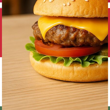
English