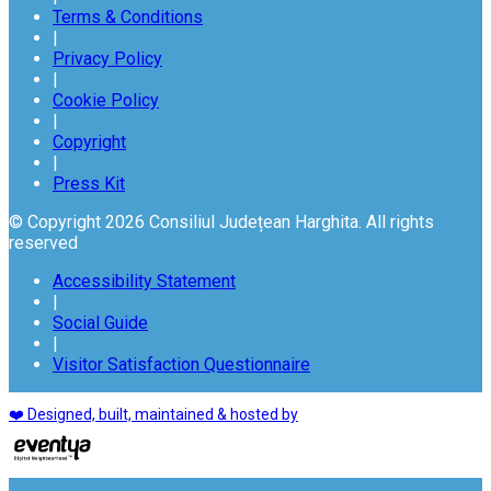
Terms & Conditions
|
Privacy Policy
|
Cookie Policy
|
Copyright
|
Press Kit
© Copyright 2026 Consiliul Județean Harghita. All rights
reserved
Accessibility Statement
|
Social Guide
|
Visitor Satisfaction Questionnaire
❤️ Designed, built, maintained & hosted by