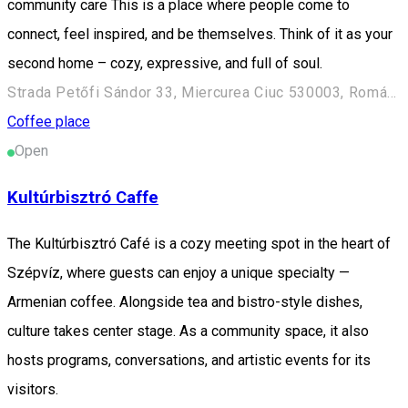
community care This is a place where people come to
connect, feel inspired, and be themselves. Think of it as your
second home – cozy, expressive, and full of soul.
Strada Petőfi Sándor 33, Miercurea Ciuc 530003, Románia
Coffee place
Open
Kultúrbisztró Caffe
The Kultúrbisztró Café is a cozy meeting spot in the heart of
Szépvíz, where guests can enjoy a unique specialty —
Armenian coffee. Alongside tea and bistro-style dishes,
culture takes center stage. As a community space, it also
hosts programs, conversations, and artistic events for its
visitors.