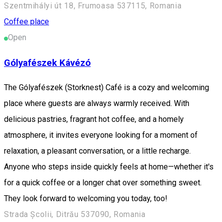
Szentmihályi út 18, Frumoasa 537115, Romania
Coffee place
Open
Gólyafészek Kávézó
The Gólyafészek (Storknest) Café is a cozy and welcoming
place where guests are always warmly received. With
delicious pastries, fragrant hot coffee, and a homely
atmosphere, it invites everyone looking for a moment of
relaxation, a pleasant conversation, or a little recharge.
Anyone who steps inside quickly feels at home—whether it's
for a quick coffee or a longer chat over something sweet.
They look forward to welcoming you today, too!
Strada Școlii, Ditrău 537090, Romania