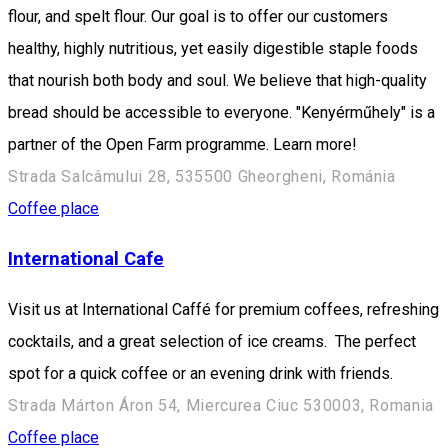
flour, and spelt flour. Our goal is to offer our customers
healthy, highly nutritious, yet easily digestible staple foods
that nourish both body and soul. We believe that high-quality
bread should be accessible to everyone. "Kenyérműhely" is a
partner of the Open Farm programme. Learn more!
Strada Salcâmului 28, 535500 Gheorgheni, Románia
Coffee place
International Cafe
Visit us at International Caffé for premium coffees, refreshing
cocktails, and a great selection of ice creams. The perfect
spot for a quick coffee or an evening drink with friends.
Strada Márton Áron 54, Miercurea Ciuc 530003, Romania
Coffee place