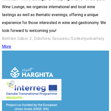
Wine Lounge, we organise international and local wine
tastings as well as thematic evenings, offering a unique
experience for those interested in wine and gastronomy. We
look forward to welcoming you!
Bethlen Gábor 2, Odorheiu Secuiesc/Székelyudvarhely
More