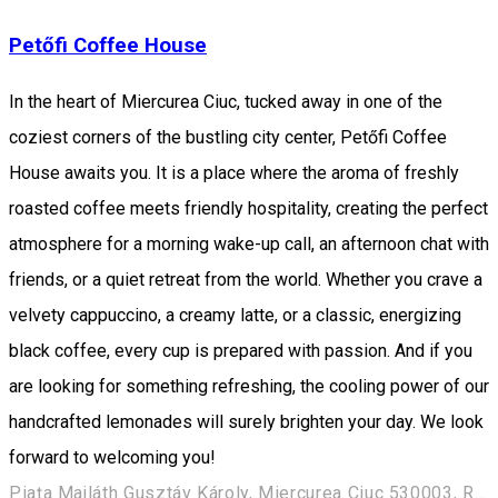
Petőfi Coffee House
In the heart of Miercurea Ciuc, tucked away in one of the
coziest corners of the bustling city center, Petőfi Coffee
House awaits you. It is a place where the aroma of freshly
roasted coffee meets friendly hospitality, creating the perfect
atmosphere for a morning wake-up call, an afternoon chat with
friends, or a quiet retreat from the world. Whether you crave a
velvety cappuccino, a creamy latte, or a classic, energizing
black coffee, every cup is prepared with passion. And if you
are looking for something refreshing, the cooling power of our
handcrafted lemonades will surely brighten your day. We look
forward to welcoming you!
Piața Majláth Gusztáv Károly, Miercurea Ciuc 530003, Romania