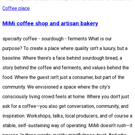
Coffee place
MiMi coffee shop and artisan bakery
specialty coffee - sourdough - ferments What is our
purpose? To create a place where quality isn’t a luxury, but a
baseline. Where there’s a face behind sourdough bread, a
story behind the coffee and ferments, and values behind the
food. Where the guest isn’t just a consumer, but part of the
community. We envisioned a space where the city’s
consciously living crowd feels at home. Where you don’t just
ask for a coffee—you also get conversation, community, and
inspiration. Workshops, talks, local producers, and of course a
stable, self-sustaining way of operating. MiMi doesn’t rush—it