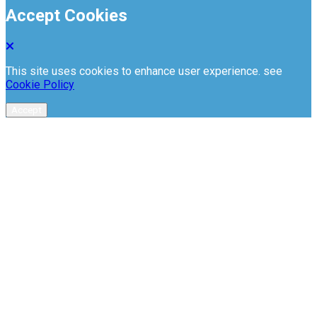
Accept Cookies
This site uses cookies to enhance user experience. see
Cookie Policy
Accept