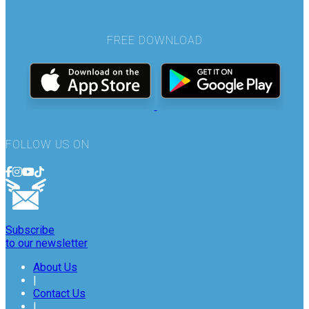
FREE DOWNLOAD
FOLLOW US ON
Subscribe
to our newsletter
About Us
|
Contact Us
|