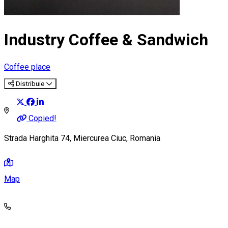
Industry Coffee & Sandwich
Coffee place
Distribuie
Copied!
Strada Harghita 74, Miercurea Ciuc, Romania
Map