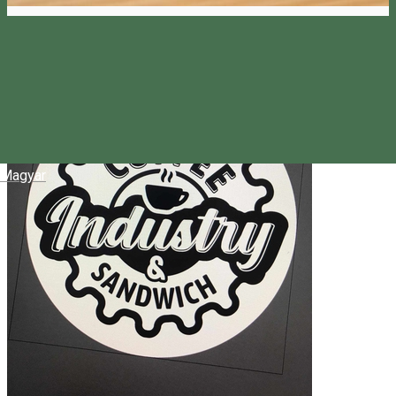
Magyar