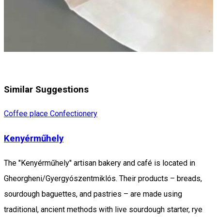
Similar Suggestions
Coffee place
Confectionery
Kenyérműhely
The "Kenyérműhely" artisan bakery and café is located in
Gheorgheni/Gyergyószentmiklós. Their products – breads,
sourdough baguettes, and pastries – are made using
traditional, ancient methods with live sourdough starter, rye