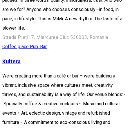
pauses. In three words: quality, mindfulness, trust. And who
are we for? Anyone who chooses consciously—in food, in
pace, in lifestyle. This is MiMi. A new rhythm. The taste of a
slower life.
Strada Pieții 7, Miercurea Ciuc 530003, Románia
Coffee place
Pub, Bar
Kultera
We’re creating more than a café or bar – we’re building a
vibrant, inclusive space where cultures meet, creativity
thrives, and sustainability is a way of life. Our venue blends: •
Specialty coffee & creative cocktails • Music and cultural
events • Art, eclectic design, vintage and refurbished
furniture • A commitment to eco-conscious living and