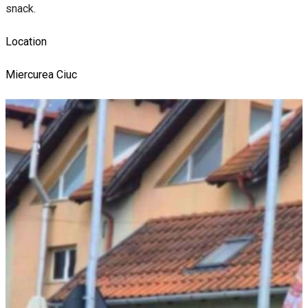
snack.
Location
Miercurea Ciuc