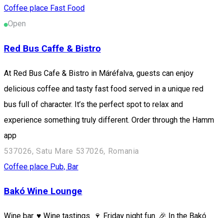
Coffee place
Fast Food
Open
Red Bus Caffe & Bistro
At Red Bus Cafe & Bistro in Máréfalva, guests can enjoy
delicious coffee and tasty fast food served in a unique red
bus full of character. It’s the perfect spot to relax and
experience something truly different. Order through the Hamm
app
537026, Satu Mare 537026, Romania
Coffee place
Pub, Bar
Bakó Wine Lounge
Wine bar. ♥️ Wine tastings. 🍷 Friday night fun. 🎉 In the Bakó