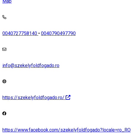
Map
0040727758140
•
0040790497790
info@szekelyfoldfogado.ro
https://szekelyfoldfogado.ro/
https://www.facebook.com/szekelyfoldfogado?locale=ro_RO