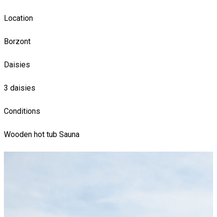
Location
Borzont
Daisies
3 daisies
Conditions
Wooden hot tub
Sauna