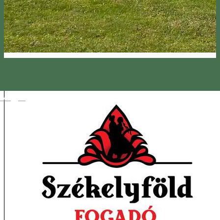
Magyar