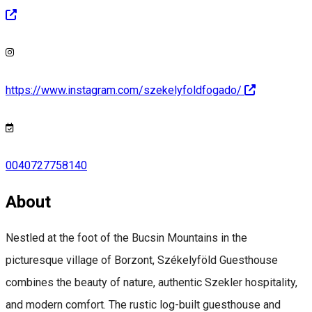
https://www.instagram.com/szekelyfoldfogado/
0040727758140
About
Nestled at the foot of the Bucsin Mountains in the
picturesque village of Borzont, Székelyföld Guesthouse
combines the beauty of nature, authentic Szekler hospitality,
and modern comfort. The rustic log-built guesthouse and