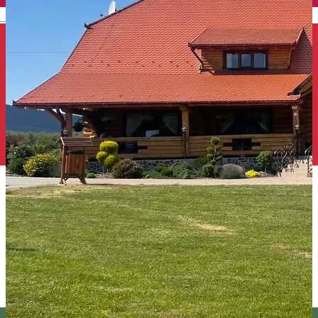
English