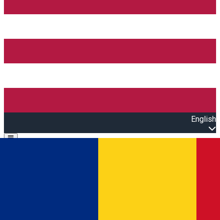
English
Open main menu