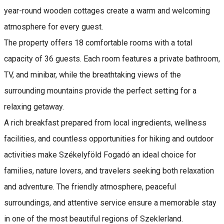
year-round wooden cottages create a warm and welcoming
atmosphere for every guest.
The property offers 18 comfortable rooms with a total
capacity of 36 guests. Each room features a private bathroom,
TV, and minibar, while the breathtaking views of the
surrounding mountains provide the perfect setting for a
relaxing getaway.
A rich breakfast prepared from local ingredients, wellness
facilities, and countless opportunities for hiking and outdoor
activities make Székelyföld Fogadó an ideal choice for
families, nature lovers, and travelers seeking both relaxation
and adventure. The friendly atmosphere, peaceful
surroundings, and attentive service ensure a memorable stay
in one of the most beautiful regions of Szeklerland.