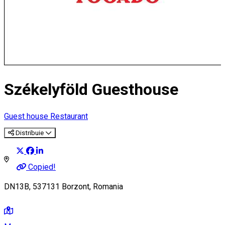
Székelyföld Guesthouse
Guest house
Restaurant
Distribuie
Copied!
DN13B, 537131 Borzont, Romania