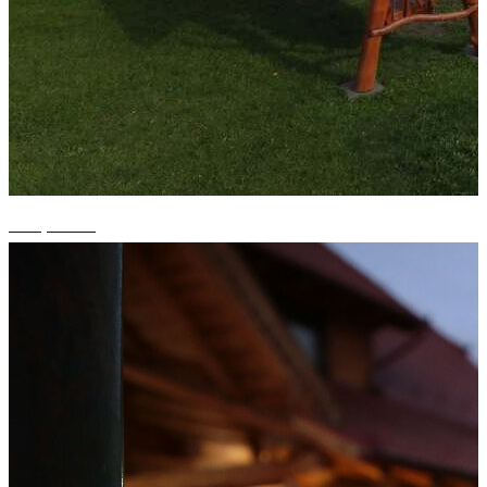
+15 photos