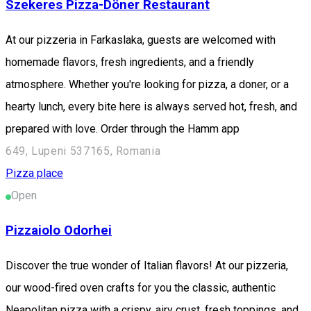
Szekeres Pizza-Döner Restaurant
At our pizzeria in Farkaslaka, guests are welcomed with
homemade flavors, fresh ingredients, and a friendly
atmosphere. Whether you're looking for pizza, a doner, or a
hearty lunch, every bite here is always served hot, fresh, and
prepared with love. Order through the Hamm app
649, Lupeni 537165, Romania
Pizza place
Open
Pizzaiolo Odorhei
Discover the true wonder of Italian flavors! At our pizzeria,
our wood-fired oven crafts for you the classic, authentic
Neapolitan pizza with a crispy, airy crust, fresh toppings, and