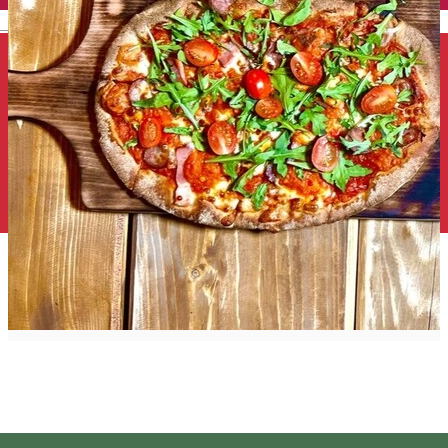
English