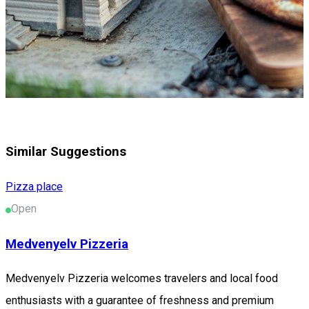
Similar Suggestions
Pizza place
Open
Medvenyelv Pizzeria
Medvenyelv Pizzeria welcomes travelers and local food
enthusiasts with a guarantee of freshness and premium