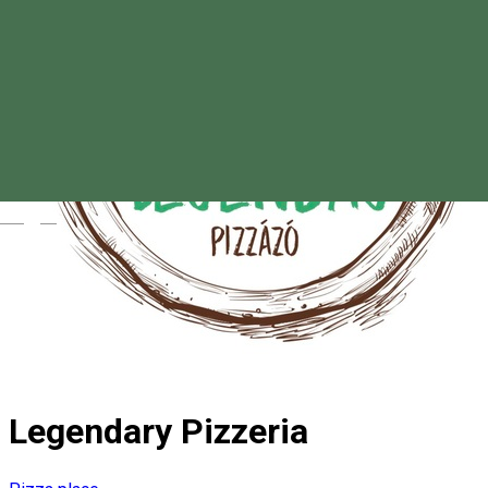
Magyar
Legendary Pizzeria