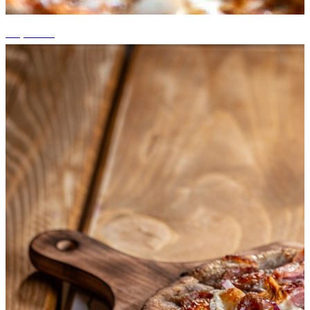
+3 photos