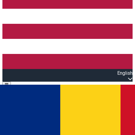
English
Open main menu