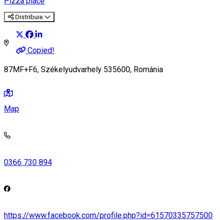
Pizza place
Distribuie
Copied!
87MF+F6, Székelyudvarhely 535600, Románia
Map
0366 730 894
https://www.facebook.com/profile.php?id=61570335757500