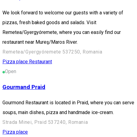
We look forward to welcome our guests with a variety of
pizzas, fresh baked goods and salads. Visit
Remetea/Gyergyóremete, where you can easily find our
restaurant near Mureş/Maros River.
Remetea/Gyergyóremete 537250, Romania
Pizza place
Restaurant
Open
Gourmand Praid
Gourmond Restaurant is located in Praid, where you can serve
soups, main dishes, pizza and handmade ice-cream.
Strada Minei, Praid 537240, Romania
Pizza place