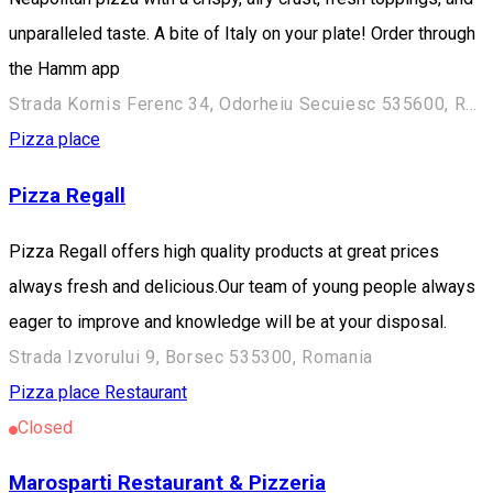
unparalleled taste. A bite of Italy on your plate! Order through
the Hamm app
Strada Kornis Ferenc 34, Odorheiu Secuiesc 535600, Romania
Pizza place
Pizza Regall
Pizza Regall offers high quality products at great prices
always fresh and delicious.Our team of young people always
eager to improve and knowledge will be at your disposal.
Strada Izvorului 9, Borsec 535300, Romania
Pizza place
Restaurant
Closed
Marosparti Restaurant & Pizzeria