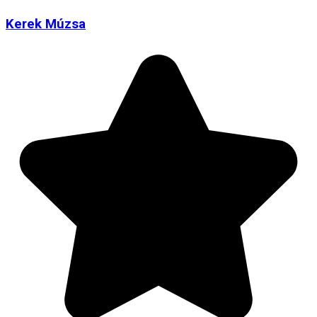
Kerek Múzsa