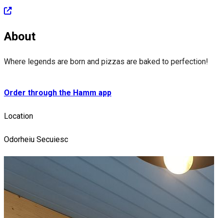
About
Where legends are born and pizzas are baked to perfection!
Order through the Hamm app
Location
Odorheiu Secuiesc