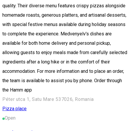
quality. Their diverse menu features crispy pizzas alongside
homemade roasts, generous platters, and artisanal desserts,
with special festive menus available during holiday seasons
to complete the experience. Medvenyelv's dishes are
available for both home delivery and personal pickup,
allowing guests to enjoy meals made from carefully selected
ingredients after a long hike or in the comfort of their
accommodation. For more information and to place an order,
the team is available to assist you by phone. Order through
the Hamm app
Péter utca 1, Satu Mare 537026, Romania
Pizza place
Open