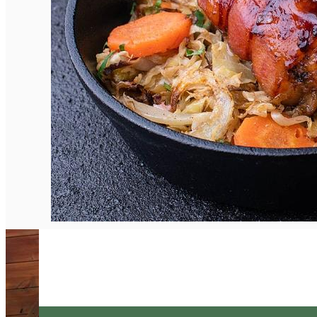
English