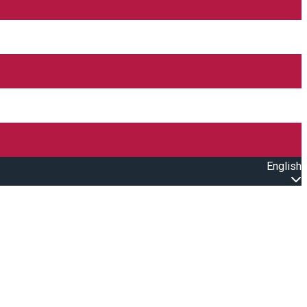
English