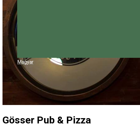
Magyar
Gösser Pub & Pizza