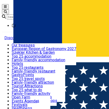
Open main menu
Loading
Discover
Our treasures
European Region of Gastronomy 2027
Where to sleep
Szekler Kitchen & Garden
Audio Guide
Top 25 accommodation
Legendary Harghita
Family-friendly accommodation
Română
What to eat & drink
Try it
Hotels
Motels
Top 25 restaurants
Guesthouses
Family-friendly restaurant
What to see
Hostels
GastroPoints
Vilas
Szekler Product
Top 25 travel spots
Cottages
Mountain product
Family-friendly attraction
What to do
Apartments
Restaurants, Pizza Places
Tourist Attractions
Rooms for rent
Fast Food
Culture
Top 25 what to do
Camping
Coffee Places
Sacred
Family-friendly activity
Events
Glamping
Confectionery, Creperie
Traditions and Customs
Open Farm
All accommodation
Ice Cream Shop
Demonstration Workshops
Thematic routes
Events Agenda
All restaurants
Wildlife
Festivals
Useful info
Healthiness