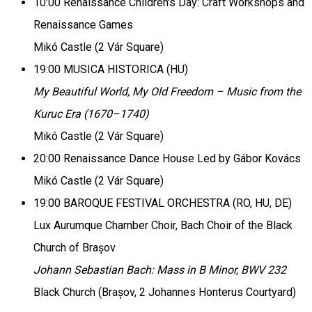
10:00 Renaissance Children's Day: Craft Workshops and
Renaissance Games
Mikó Castle (2 Vár Square)
19:00 MUSICA HISTORICA (HU)
My Beautiful World, My Old Freedom – Music from the
Kuruc Era (1670–1740)
Mikó Castle (2 Vár Square)
20:00 Renaissance Dance House Led by Gábor Kovács
Mikó Castle (2 Vár Square)
19:00 BAROQUE FESTIVAL ORCHESTRA (RO, HU, DE)
Lux Aurumque Chamber Choir, Bach Choir of the Black
Church of Brașov
Johann Sebastian Bach: Mass in B Minor, BWV 232
Black Church (Brașov, 2 Johannes Honterus Courtyard)