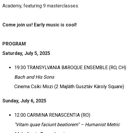
Academy, featuring 9 masterclasses.
Come join us! Early music is cool!
PROGRAM
Saturday, July 5, 2025
19:30 TRANSYLVANIA BAROQUE ENSEMBLE (RO, CH)
Bach and His Sons
Cinema Csíki Mozi (2 Majláth Gusztáv Károly Square)
Sunday, July 6, 2025
12:00 CARMINA RENASCENTIA (RO)
"Vitam quae faciunt beatiorem" – Humanist Metric