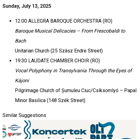
Sunday, July 13, 2025
12:00 ALLEGRA BAROQUE ORCHESTRA (RO)
Baroque Musical Delicacies – From Frescobaldi to
Bach
Unitarian Church (25 Szász Endre Street)
19:30 LAUDATE CHAMBER CHOIR (RO)
Vocal Polyphony in Transylvania Through the Eyes of
Kájoni
Pilgrimage Church of Șumuleu Ciuc/Csíksomlyó – Papal
Minor Basilica (148 Szék Street)
Similar Suggestions