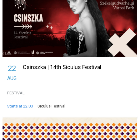
Csinszka | 14th Siculus Festival
22
AUG
FESTIVAL
Starts at 22:00
|
Siculus Festival