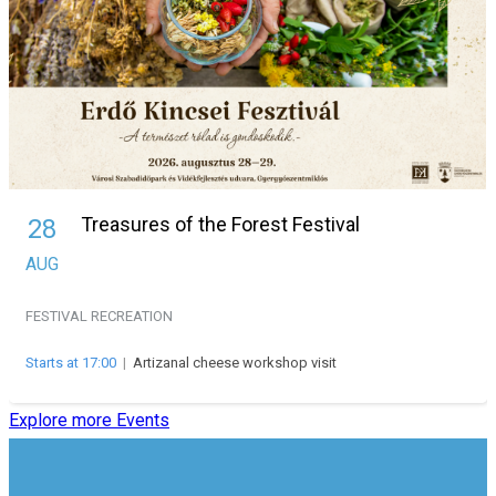
Treasures of the Forest Festival
28
AUG
FESTIVAL
RECREATION
Starts at 17:00
|
Artizanal cheese workshop visit
Explore more Events