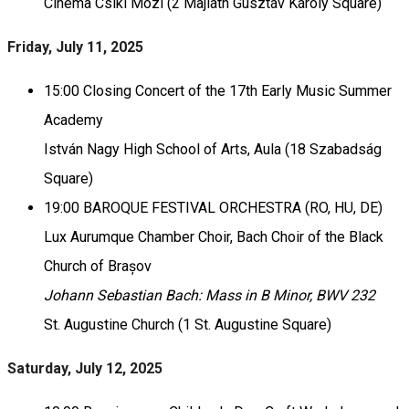
Cinema Csíki Mozi (2 Majláth Gusztáv Károly Square)
Friday, July 11, 2025
15:00 Closing Concert of the 17th Early Music Summer
Academy
István Nagy High School of Arts, Aula (18 Szabadság
Square)
19:00 BAROQUE FESTIVAL ORCHESTRA (RO, HU, DE)
Lux Aurumque Chamber Choir, Bach Choir of the Black
Church of Brașov
Johann Sebastian Bach: Mass in B Minor, BWV 232
St. Augustine Church (1 St. Augustine Square)
Saturday, July 12, 2025