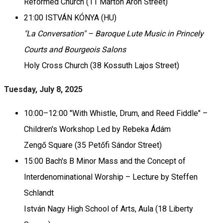
Reformed Church (11 Márton Áron Street)
21:00 ISTVÁN KÓNYA (HU)
"La Conversation" – Baroque Lute Music in Princely
Courts and Bourgeois Salons
Holy Cross Church (38 Kossuth Lajos Street)
Tuesday, July 8, 2025
10:00–12:00 "With Whistle, Drum, and Reed Fiddle" –
Children's Workshop Led by Rebeka Ádám
Zengő Square (35 Petőfi Sándor Street)
15:00 Bach's B Minor Mass and the Concept of
Interdenominational Worship – Lecture by Steffen
Schlandt
István Nagy High School of Arts, Aula (18 Liberty