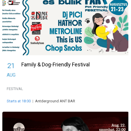
Family & Dog-Friendly Festival
21
AUG
FESTIVAL
Starts at 18:00
|
Antderground ANT BAR