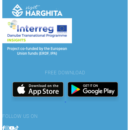
FREE DOWNLOAD
FOLLOW US ON