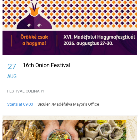
16th Onion Festival
27
AUG
FESTIVAL
CULINARY
Starts at 09:00
|
Siculeni/Madéfalva Mayor's Office