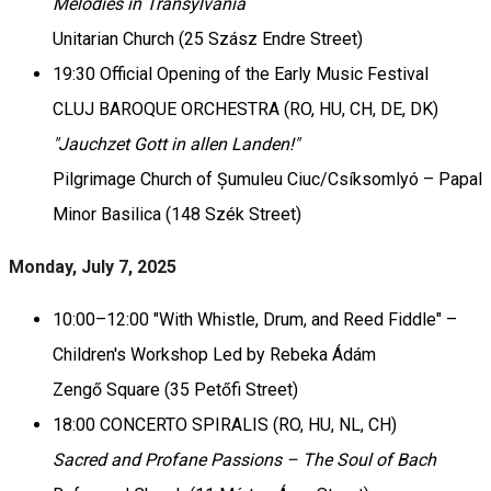
Melodies in Transylvania
Unitarian Church (25 Szász Endre Street)
19:30 Official Opening of the Early Music Festival
CLUJ BAROQUE ORCHESTRA (RO, HU, CH, DE, DK)
"Jauchzet Gott in allen Landen!"
Pilgrimage Church of Șumuleu Ciuc/Csíksomlyó – Papal
Minor Basilica (148 Szék Street)
Monday, July 7, 2025
10:00–12:00 "With Whistle, Drum, and Reed Fiddle" –
Children's Workshop Led by Rebeka Ádám
Zengő Square (35 Petőfi Street)
18:00 CONCERTO SPIRALIS (RO, HU, NL, CH)
Sacred and Profane Passions – The Soul of Bach