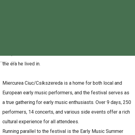
This year, all early music events are dedicated to the legacy
of Johann Sebastian Bach, as the world celebrates the 340th
anniversary of his birth and the 275th anniversary of his death.
The theme of the Early Music Festival in Miercurea
Ciuc/Csíkszereda is also centered around Bach’s works and
Magyar
the era he lived in.
Miercurea Ciuc/Csíkszereda is a home for both local and
European early music performers, and the festival serves as
a true gathering for early music enthusiasts. Over 9 days, 250
performers, 14 concerts, and various side events offer a rich
cultural experience for all attendees.
Running parallel to the festival is the Early Music Summer