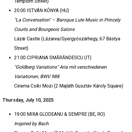
Templom Street)
20:00 ISTVÁN KÓNYA (HU)
"La Conversation" – Baroque Lute Music in Princely
Courts and Bourgeois Salons
Lázár Castle (Lăzarea/Gyergyószárhegy, 67 Bástya
Street)
21:00 CIPRIANA SMĂRĂNDESCU (IT)
"Goldberg Variations" Aria mit verschiedenen
Variationen, BWV 988
Cinema Csíki Mozi (2 Majláth Gusztáv Károly Square)
Thursday, July 10, 2025
19:00 MIRA GLODEANU & SEMPRE (BE, RO)
Inspired by Bach