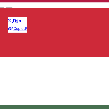
English
Distribuie
Festival
Copied!
Early Music Festival in Miercurea Ciuc
Miercurea Ciuc, Romania
Early Music Festival in Miercurea Ciuc
About