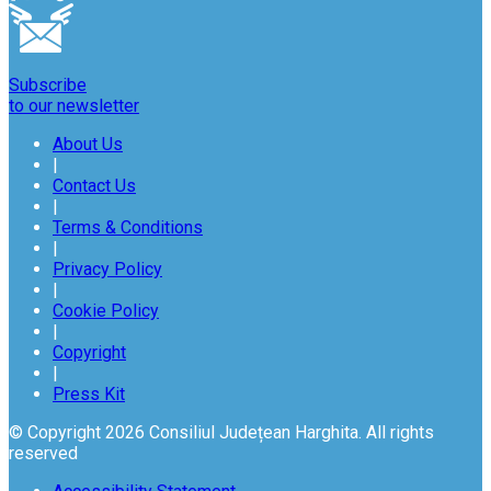
Subscribe
to our newsletter
About Us
|
Contact Us
|
Terms & Conditions
|
Privacy Policy
|
Cookie Policy
|
Copyright
|
Press Kit
© Copyright 2026 Consiliul Județean Harghita. All rights
reserved