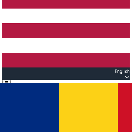
English
Open main menu