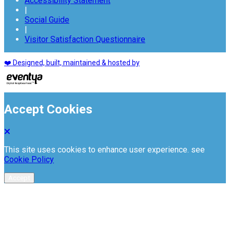
Accessibility Statement
|
Social Guide
|
Visitor Satisfaction Questionnaire
❤️ Designed, built, maintained & hosted by
Accept Cookies
This site uses cookies to enhance user experience. see
Cookie Policy
Accept