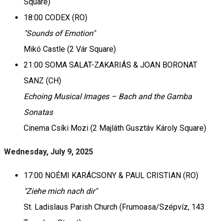
Square)
18:00 CODEX (RO)
"Sounds of Emotion"
Mikó Castle (2 Vár Square)
21:00 SOMA SALAT-ZAKARIÁS & JOAN BORONAT
SANZ (CH)
Echoing Musical Images – Bach and the Gamba
Sonatas
Cinema Csíki Mozi (2 Majláth Gusztáv Károly Square)
Wednesday, July 9, 2025
17:00 NOÉMI KARÁCSONY & PAUL CRISTIAN (RO)
"Ziehe mich nach dir"
St. Ladislaus Parish Church (Frumoasa/Szépvíz, 143